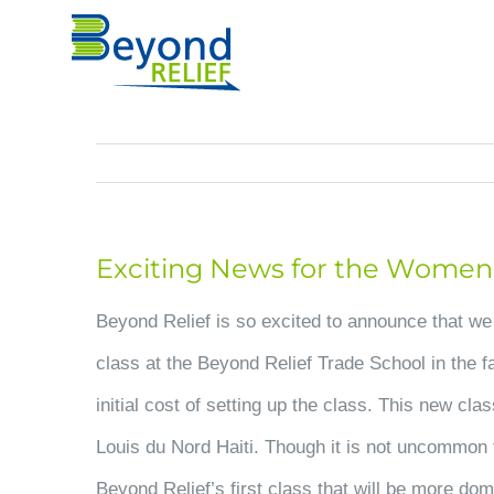
Skip
to
content
Exciting News for the Women o
Beyond Relief is so excited to announce that we
class at the Beyond Relief Trade School in the fa
initial cost of setting up the class. This new cl
Louis du Nord Haiti. Though it is not uncommon to
Beyond Relief’s first class that will be more dom