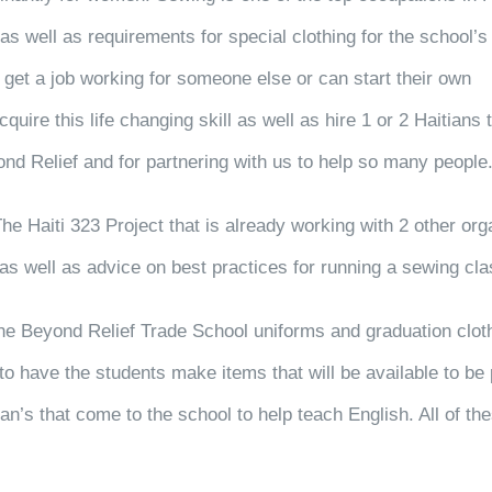
s well as requirements for special clothing for the school’s
get a job working for someone else or can start their own
uire this life changing skill as well as hire 1 or 2 Haitians
ond Relief and for partnering with us to help so many people
The Haiti 323 Project that is already working with 2 other org
 well as advice on best practices for running a sewing clas
 the Beyond Relief Trade School uniforms and graduation clot
o have the students make items that will be available to be 
an’s that come to the school to help teach English. All of th