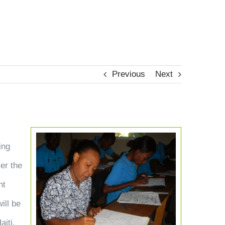
TES
MAKE AN IMPACT
ABOUT
CONTACT
Previous
Next
View
ing
Larger
ver the
Image
nt
ill be
aiti.