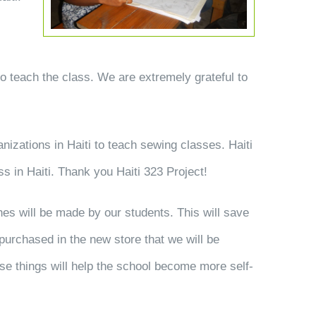
 to teach the class. We are extremely grateful to
.
anizations in Haiti to teach sewing classes. Haiti
s in Haiti. Thank you Haiti 323 Project!
hes will be made by our students. This will save
purchased in the new store that we will be
ese things will help the school become more self-