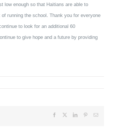
st low enough so that Haitians are able to
st of running the school. Thank you for everyone
ontinue to look for an additional 60
ontinue to give hope and a future by providing
.
Facebook
X
LinkedIn
Pinterest
Email