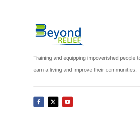
of
Haiti
–
January
2016
Training and equipping impoverished people t
earn a living and improve their communities.