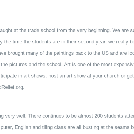
taught at the trade school from the very beginning. We are so
 by the time the students are in their second year, we really
ave brought many of the paintings back to the US and are loo
t the pictures and the school. Art is one of the most expensi
ticipate in art shows, host an art show at your church or get 
Relief.org.
ng very well. There continues to be almost 200 students att
uter, English and tiling class are all busting at the seams