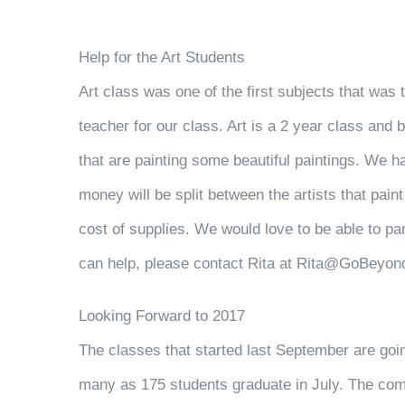
Help for the Art Students
Art class was one of the first subjects that was 
teacher for our class. Art is a 2 year class and
that are painting some beautiful paintings. We h
money will be split between the artists that pain
cost of supplies. We would love to be able to par
can help, please contact Rita at Rita@GoBeyond
Looking Forward to 2017
The classes that started last September are goi
many as 175 students graduate in July. The comp