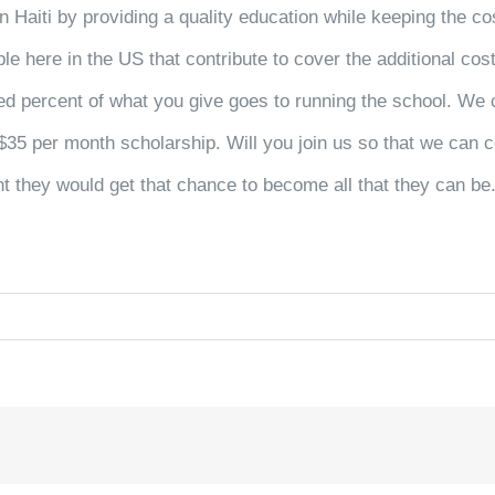
n Haiti by providing a quality education while keeping the co
ple here in the US that contribute to cover the additional co
ed percent
of what you give goes to running the school. We c
$35 per month scholarship. Will you join us so that we can c
ht they would get that chance to become all that they can be