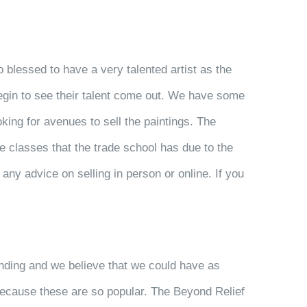
 blessed to have a very talented artist as the
 begin to see their talent come out. We have some
king for avenues to sell the paintings. The
ve classes that the trade school has due to the
any advice on selling in person or online. If you
ending and we believe that we could have as
 because these are so popular. The Beyond Relief