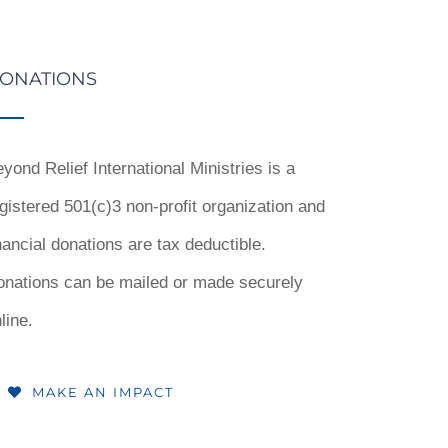
ONATIONS
yond Relief International Ministries is a
gistered 501(c)3 non-profit organization and
nancial donations are tax deductible.
onations can be mailed or made securely
line.
MAKE AN IMPACT