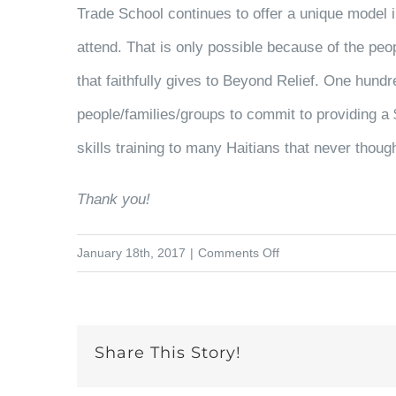
Trade School continues to offer a unique model i
attend. That is only possible because of the peo
that faithfully gives to Beyond Relief.
One hundr
people/families/groups to commit to providing a 
skills training to many Haitians that never thoug
Thank you!
on
January 18th, 2017
|
Comments Off
Exciting
News
for
Share This Story!
the
Women