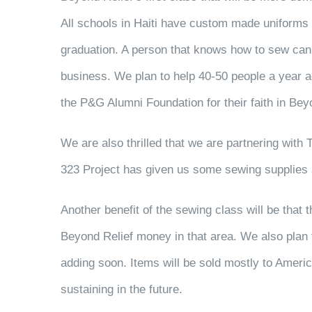
All schools in Haiti have custom made uniforms a
graduation. A person that knows how to sew can 
business. We plan to help 40-50 people a year acq
the P&G Alumni Foundation for their faith in Bey
We are also thrilled that we are partnering with 
323 Project has given us some sewing supplies as
Another benefit of the sewing class will be that
Beyond Relief money in that area. We also plan t
adding soon. Items will be sold mostly to Americ
sustaining in the future.