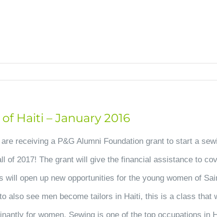
HOME
OUR HOPE
CHANGED LIVES
UPDA
f Haiti – January 2016
 are receiving a P&G Alumni Foundation grant to start a sew
ll of 2017! The grant will give the financial assistance to co
ass will open up new opportunities for the young women of Sai
 also see men become tailors in Haiti, this is a class that w
inantly for women. Sewing is one of the top occupations in H