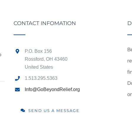
CONTACT INFOMATION
D
Be
P.O. Box 156
o
Rossford, OH 43460
re
United States
fi
1.513.295.5363
D
Info@GoBeyondRelief.org
on
SEND US A MESSAGE