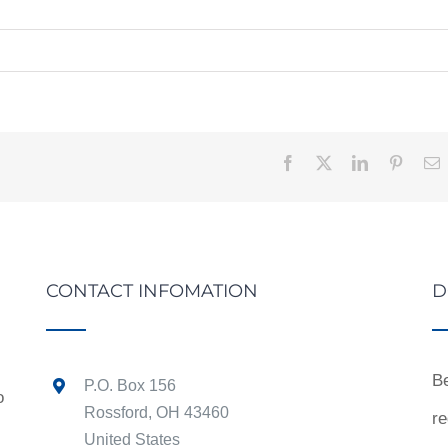
Facebook
X
LinkedIn
Pintere
E
CONTACT INFOMATION
D
Be
P.O. Box 156
o
Rossford, OH 43460
re
United States