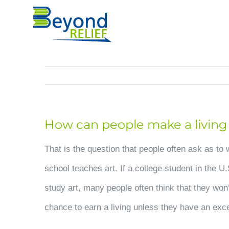
Skip
to
content
How can people make a living i
That is the question that people often ask as to 
school teaches art. If a college student in the U
study art, many people often think that they won
chance to earn a living unless they have an exce