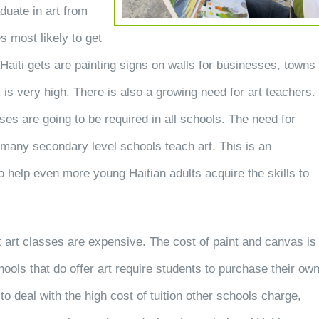
aduate in art from
s most likely to get
n Haiti gets are painting signs on walls for businesses, towns
 is very high. There is also a growing need for art teachers.
sses are going to be required in all schools. The need for
 many secondary level schools teach art. This is an
o help even more young Haitian adults acquire the skills to
at art classes are expensive. The cost of paint and canvas is
chools that do offer art require students to purchase their ow
to deal with the high cost of tuition other schools charge,