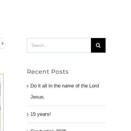
TES
MAKE AN IMPACT
ABOUT
CONTACT
Search
for:
Recent Posts
Do it all in the name of the Lord
Jesus.
15 years!