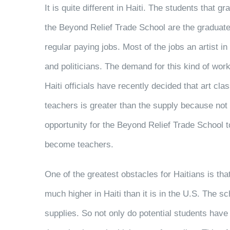
It is quite different in Haiti. The students that gr
the Beyond Relief Trade School are the graduate
regular paying jobs. Most of the jobs an artist i
and politicians. The demand for this kind of work
Haiti officials have recently decided that art cla
teachers is greater than the supply because not
opportunity for the Beyond Relief Trade School t
become teachers.
One of the greatest obstacles for Haitians is th
much higher in Haiti than it is in the U.S. The s
supplies. So not only do potential students have 