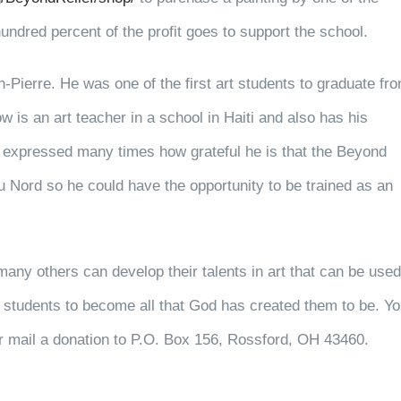
undred percent of the profit goes to support the school.
Pierre. He was one of the first art students to graduate fr
is an art teacher in a school in Haiti and also has his
 expressed many times how grateful he is that the Beyond
u Nord so he could have the opportunity to be trained as an
many others can develop their talents in art that can be used
students to become all that God has created them to be. Y
 mail a donation to P.O. Box 156, Rossford, OH 43460.