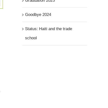
Graduation 2025
Goodbye 2024
Status: Haiti and the trade
school
n