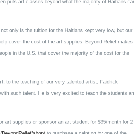
ften puts art classes beyond what the majority of Haitians ca
ot only is the tuition for the Haitians kept very low,
but our
help cover the cost of the art supplies. Beyond Relief makes
ple in the U.S. that cover the majority of the cost for the
, to the teaching of our very talented artist, Faidrick
ith such talent. He is very excited to teach the students a
r art supplies or sponsor an art student for $35/month for 2
/BeyondRelief/shop/
to purchase a painting by one of the