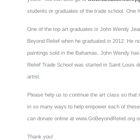
students or graduates of the trade school. One h
One of the top art graduates is John Wendy Jean-
Beyond Relief when he graduated in 2012. He now 
paintings sold in the Bahamas. John Wendy has
Relief Trade School was started in Saint Louis d
artist.
Please help us to continue the art class so that 
in so many ways to help empower each of these 
can donate online at www.GoBeyondRelief.org or
Thank you!