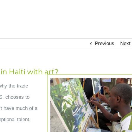
HOME
OUR HOPE
CHANGED LIVES
UPDA
Previous
Next
n Haiti with art?
View
why the trade
Larger
.S. chooses to
Image
’t have much of a
ptional talent.