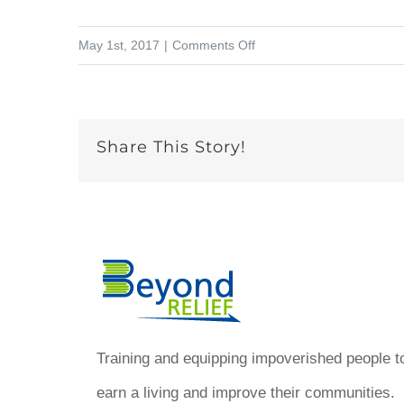
on
May 1st, 2017
|
Comments Off
How
can
people
Share This Story!
make
a
living
in
Haiti
with
art?
Training and equipping impoverished people t
earn a living and improve their communities.