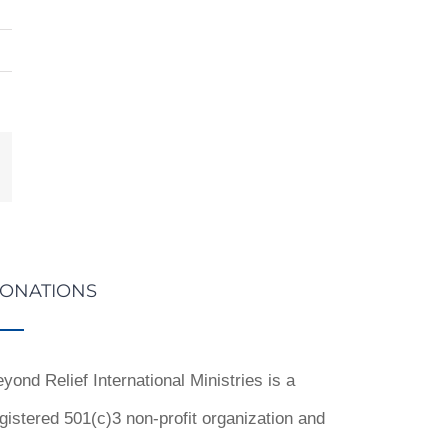
st
mail
ONATIONS
yond Relief International Ministries is a
gistered 501(c)3 non-profit organization and