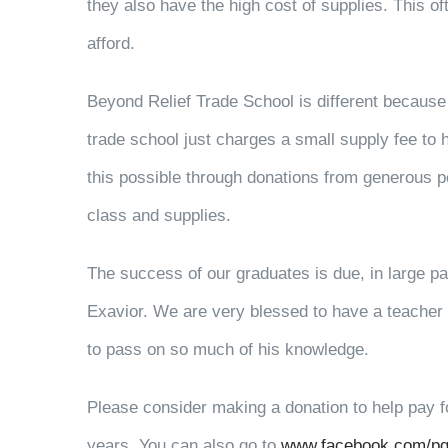
they also have the high cost of supplies. This o
afford.
Beyond Relief Trade School is different because n
trade school just charges a small supply fee to 
this possible through donations from generous peo
class and supplies.
The success of our graduates is due, in large part
Exavior. We are very blessed to have a teacher w
to pass on so much of his knowledge.
Please consider making a donation to help pay fo
years. You can also go to
www.facebook.com/pg